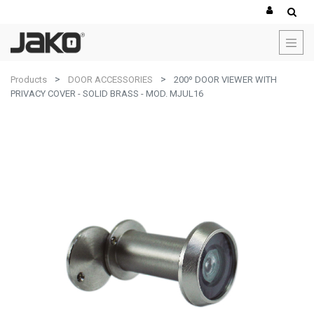
Products
DOOR ACCESSORIES
200º DOOR VIEWER WITH
PRIVACY COVER - SOLID BRASS - MOD. MJUL16