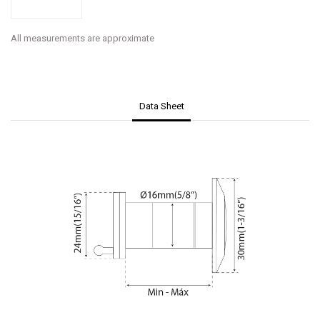
All measurements are approximate
Data Sheet