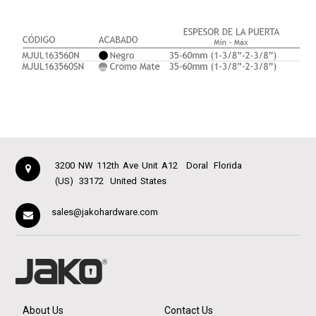
3200 NW 112th Ave Unit A12
Doral
Florida
(US)
33172
United States
sales@jakohardware.com
About Us
Contact Us