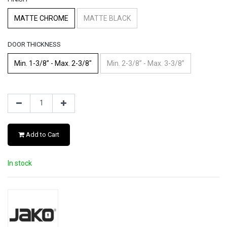
MATTE CHROME
MATTE BLACK
DOOR THICKNESS
Min. 1-3/8” - Max. 2-3/8"
Min. 2-3/8” - Max. 3-3/8”
Add to Cart
In stock