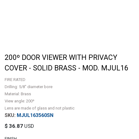
200º DOOR VIEWER WITH PRIVACY
COVER - SOLID BRASS - MOD. MJUL16
FIRE RATED
Drilling: 5/8" diameter bore
Material: Brass
View angle: 200º
Lens are made of glass and not plastic
MJUL163560SN
$
36.87
USD
FINISH