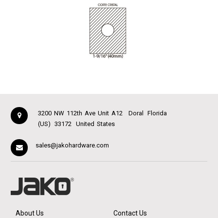
3200 NW 112th Ave Unit A12
Doral
Florida
(US)
33172
United States
sales@jakohardware.com
About Us
Contact Us