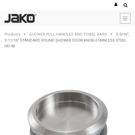
Products
SHOWER PULL HANDLES AND TOWEL BARS
2-5/16",
2-11/16" STANDARD ROUND SHOWER DOOR KNOB-STAINLESS STEEL
HD-82