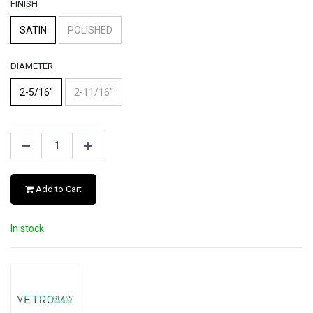
FINISH
SATIN
POLISHED
DIAMETER
2-5/16"
2-11/16"
Add to Cart
In stock