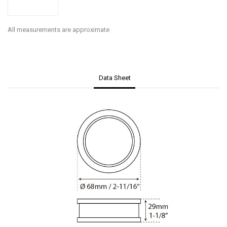
All measurements are approximate
Data Sheet