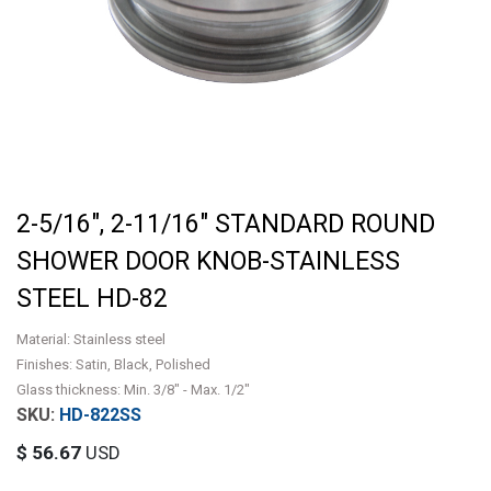
2-5/16", 2-11/16" STANDARD ROUND
SHOWER DOOR KNOB-STAINLESS
STEEL HD-82
Material: Stainless steel
Finishes: Satin, Black, Polished
Glass thickness: Min. 3/8" - Max. 1/2"
HD-822SS
$
56.67
USD