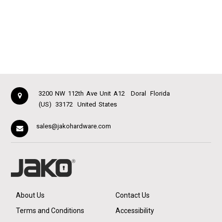
3200 NW 112th Ave Unit A12
Doral
Florida
(US)
33172
United States
sales@jakohardware.com
About Us
Contact Us
Terms and Conditions
Accessibility