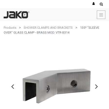
Products
SHOWER CLAMPS AND BRACKETS
135º "SLEEVE
OVER" GLASS CLAMP - BRASS MOD. VTR-B314