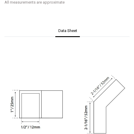
All measurements are approximate
Data Sheet