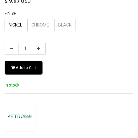
$
9.97
USD
FINISH
NICKEL
CHROME
BLACK
Add to Cart
In stock