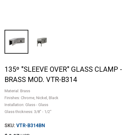
135º "SLEEVE OVER" GLASS CLAMP -
BRASS MOD. VTR-B314
Material: Brass
Finishes: Chrome, Nickel, Black
Installation: Glass - Glass
Glass thickness: 3/8" - 1/2"
VTR-B314BN