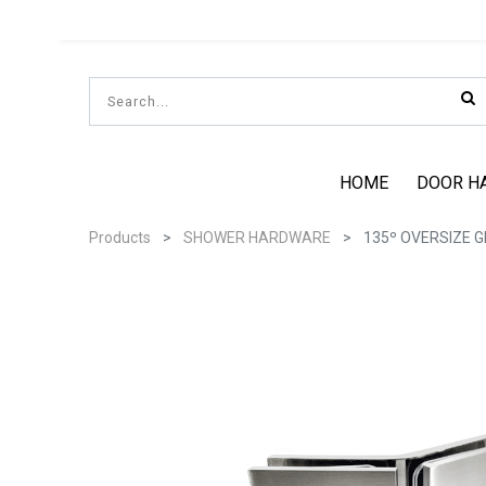
HOME
DOOR H
Products
SHOWER HARDWARE
135º OVERSIZE 