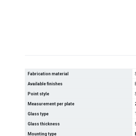
Fabrication material
Available finishes
Point style
Measurement per plate
Glass type
Glass thickness
Mounting type