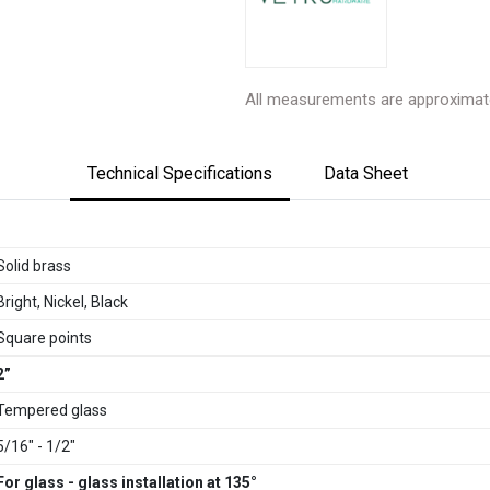
All measurements are approximat
Technical Specifications
Data Sheet
Solid brass
Bright, Nickel, Black
Square points
2”
Tempered glass
5/16" - 1/2"
For glass - glass installation at 135°