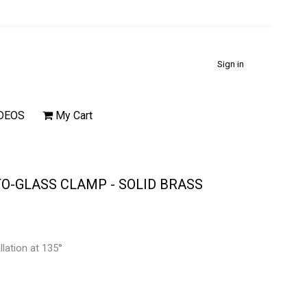
Sign in
DEOS
My Cart
TO-GLASS CLAMP - SOLID BRASS
allation at 135°