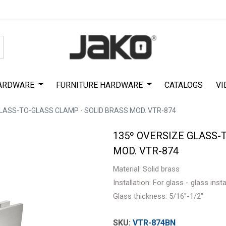
Special Offer on First Purchase
|
Code : #ASDA44
|
Get 50% Off
ARDWARE
FURNITURE HARDWARE
CATALOGS
VI
GLASS-TO-GLASS CLAMP - SOLID BRASS MOD. VTR-874
135º OVERSIZE GLASS-
MOD. VTR-874
Material: Solid brass
Installation: For glass - glass inst
Glass thickness: 5/16"-1/2"
VTR-874BN