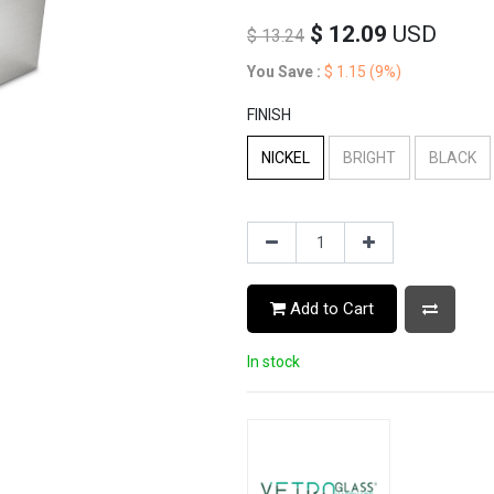
$
12.09
USD
$
13.24
You Save :
$
1.15
(9%)
FINISH
NICKEL
BRIGHT
BLACK
Add to Cart
In stock