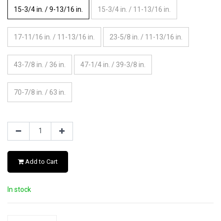
15-3/4 in. / 9-13/16 in.
15-3/4 in. / 11-13/16 in.
17-11/16 in. / 11-13/16 in.
23-5/8 in. / 11-13/16 in.
43-7/8 in. / 36 in.
47-1/4 in. / 39-3/8 in.
70-7/8 in. / 63 in.
Add to Cart
In stock