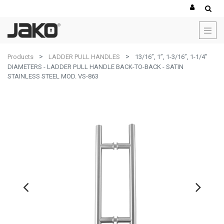
Products
LADDER PULL HANDLES
13/16”, 1”, 1-3/16”, 1-1/4”
DIAMETERS - LADDER PULL HANDLE BACK-TO-BACK - SATIN
STAINLESS STEEL MOD. VS-863