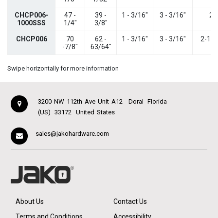
CHCP006-
47 -
39 -
1 - 3/16"
3 - 3/16"
2"
1000SSS
1/4"
3/8"
CHCP006
70
62 -
1 - 3/16"
3 - 3/16"
2-1/1
-7/8"
63/64"
Swipe horizontally for more information
3200 NW 112th Ave Unit A12
Doral
Florida
(US)
33172
United States
sales@jakohardware.com
About Us
Contact Us
Terms and Conditions
Accessibility