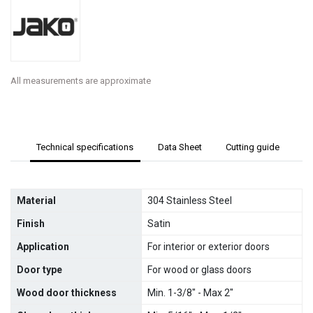
All measurements are approximate
Technical specifications
Data Sheet
Cutting guide
Material
304 Stainless Steel
Finish
Satin
Application
For interior or exterior doors
Door type
For wood or glass doors
Wood door thickness
Min. 1-3/8" - Max 2"