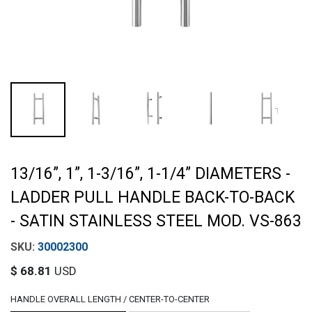
13/16”, 1”, 1-3/16”, 1-1/4” DIAMETERS -
LADDER PULL HANDLE BACK-TO-BACK
- SATIN STAINLESS STEEL MOD. VS-863
30002300
$
68.81
USD
HANDLE OVERALL LENGTH / CENTER-TO-CENTER