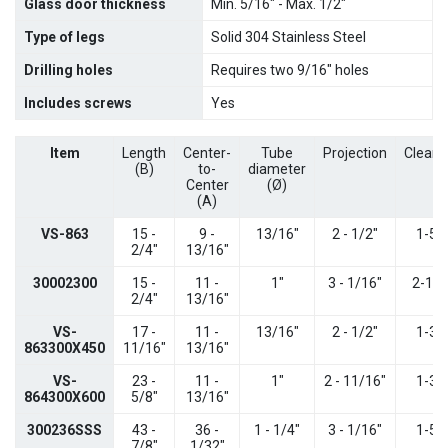
Glass door thickness
Min. 5/16" - Max. 1/2"
Type of legs
Solid 304 Stainless Steel
Drilling holes
Requires two 9/16" holes
Includes screws
Yes
Item
Length
Center-
Tube
Projection
Cleara
(B)
to-
diameter
Center
(
Ø)
(A)
VS-863
15 -
9 -
13/16"
2 - 1/2"
1-5/
2/4"
13/16"
30002300
15 -
11 -
1"
3 - 1/16"
2-1/1
2/4"
13/16"
VS-
17 -
11 -
13/16"
2 - 1/2"
1-3/
863300X450
11/16"
13/16"
VS-
23 -
11 -
1"
2 - 11/16"
1-3/
864300X600
5/8"
13/16"
300236SSS
43 -
36 -
1 - 1/4"
3 - 1/16"
1-5/
7/8"
1/32"