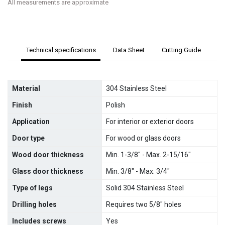
All measurements are approximate
Technical specifications
Data Sheet
Cutting Guide
Material
304 Stainless Steel
Finish
Polish
Application
For interior or exterior doors
Door type
For wood or glass doors
Wood door thickness
Min. 1-3/8" - Max. 2-15/16"
Glass door thickness
Min. 3/8" - Max. 3/4"
Type of legs
Solid 304 Stainless Steel
Drilling holes
Requires two 5/8" holes
Includes screws
Yes