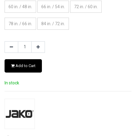
60 in. / 48 in.
66 in. / 54 in.
72 in. / 60 in.
78 in. / 66 in.
84 in. / 72 in.
Add to Cart
In stock