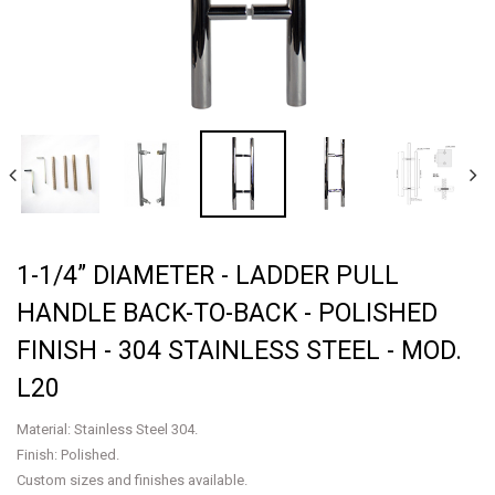
1-1/4” DIAMETER - LADDER PULL
HANDLE BACK-TO-BACK - POLISHED
FINISH - 304 STAINLESS STEEL - MOD.
L20
Material: Stainless Steel 304.
Finish: Polished.
Custom sizes and finishes available.