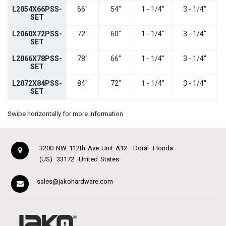
L2054X66PSS-
66"
54"
1 - 1/4"
3 - 1/4"
SET
L2060X72PSS-
72"
60"
1 - 1/4"
3 - 1/4"
SET
L2066X78PSS-
78"
66"
1 - 1/4"
3 - 1/4"
SET
L2072X84PSS-
84"
72"
1 - 1/4"
3 - 1/4"
SET
Swipe horizontally for more information
3200 NW 112th Ave Unit A12
Doral
Florida
(US)
33172
United States
sales@jakohardware.com