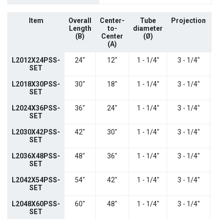
Item
Overall
Center-
Tube
Projection
C
Length
to-
diameter
(B)
Center
(
Ø)
(A)
L2012X24PSS-
24"
12"
1 - 1/4"
3 - 1/4"
SET
L2018X30PSS-
30"
18"
1 - 1/4"
3 - 1/4"
SET
L2024X36PSS-
36"
24"
1 - 1/4"
3 - 1/4"
SET
L2030X42PSS-
42"
30"
1 - 1/4"
3 - 1/4"
SET
L2036X48PSS-
48"
36"
1 - 1/4"
3 - 1/4"
SET
L2042X54PSS-
54"
42"
1 - 1/4"
3 - 1/4"
SET
L2048X60PSS-
60"
48"
1 - 1/4"
3 - 1/4"
SET