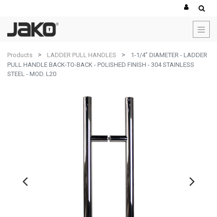
Products
LADDER PULL HANDLES
1-1/4” DIAMETER - LADDER
PULL HANDLE BACK-TO-BACK - POLISHED FINISH - 304 STAINLESS
STEEL - MOD. L20