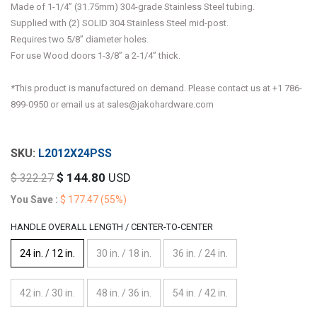
Made of 1-1/4” (31.75mm) 304-grade Stainless Steel tubing.
Supplied with (2) SOLID 304 Stainless Steel mid-post.
Requires two 5/8” diameter holes.
For use Wood doors 1-3/8” a 2-1/4” thick.
*This product is manufactured on demand. Please contact us at +1 786-
899-0950 or email us at sales@jakohardware.com
L2012X24PSS
$
144.80
USD
$
322.27
You Save :
$
177.47
(55%)
HANDLE OVERALL LENGTH / CENTER-TO-CENTER
24 in. / 12 in.
30 in. / 18 in.
36 in. / 24 in.
42 in. / 30 in.
48 in. / 36 in.
54 in. / 42 in.