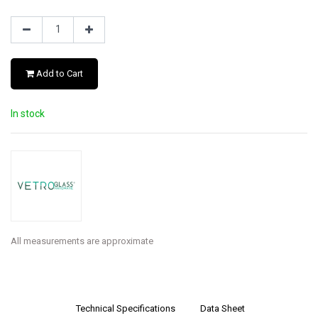
Add to Cart
In stock
All measurements are approximate
Technical Specifications
Data Sheet