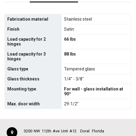
Fabrication material
Stainless steel
Finish
Satin
Load capacity for 2
66 lbs
hinges
Load capacity for 3
88 lbs
hinges
Glass type
Tempered glass
Glass thickness
1/4" - 3/8"
Mounting type
For wall - glass installation at
90º
Max. door width
29-1/2"
3200 NW 112th Ave Unit A12
Doral
Florida