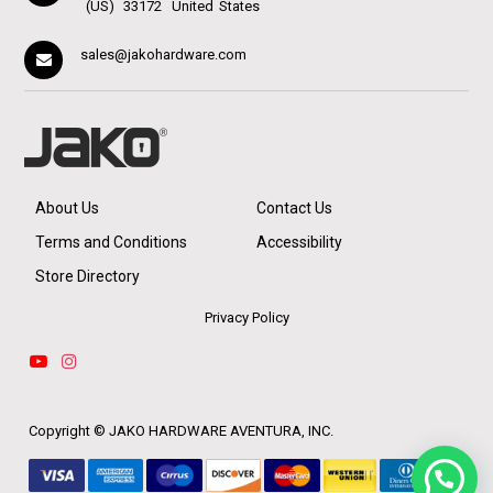
(US)
33172
United States
sales@jakohardware.com
About Us
Contact Us
Terms and Conditions
Accessibility
Store Directory
Privacy Policy
Copyright ©
JAKO HARDWARE AVENTURA, INC.