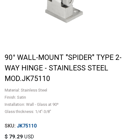
90° WALL-MOUNT "SPIDER" TYPE 2-
WAY HINGE - STAINLESS STEEL
MOD.JK75110
Material: Stainless Steel
Finish: Satin
Installation: Wall - Glass at 90º
Glass thickness: 1/4"-3/8"
JK75110
$
79.29
USD