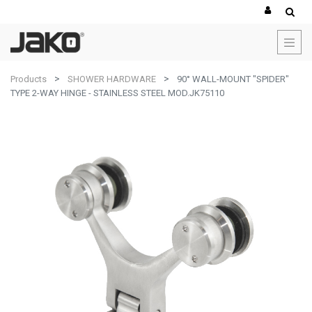
Products
SHOWER HARDWARE
90° WALL-MOUNT "SPIDER"
TYPE 2-WAY HINGE - STAINLESS STEEL MOD.JK75110