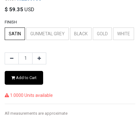
$
59.35
USD
FINISH
SATIN
GUNMETAL GREY
BLACK
GOLD
WHITE
Add to Cart
1.0000 Units available
All measurements are approximate