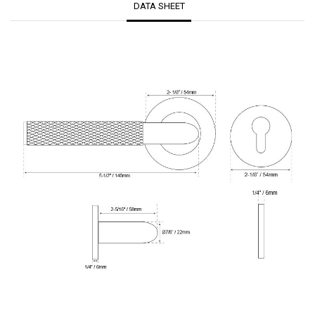
DATA SHEET