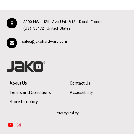
3200 NW 112th Ave Unit A12
Doral
Florida
(US)
33172
United States
sales@jakohardware.com
About Us
Contact Us
Terms and Conditions
Accessibility
Store Directory
Privacy Policy