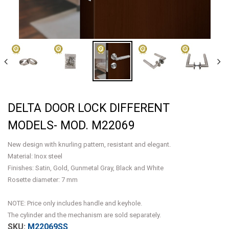
DELTA DOOR LOCK DIFFERENT
MODELS- MOD. M22069
New design with knurling pattern, resistant and elegant.
Material: Inox steel
Finishes: Satin, Gold, Gunmetal Gray, Black and White
Rosette diameter: 7 mm
NOTE: Price only includes handle and keyhole.
The cylinder and the mechanism are sold separately.
M22069SS