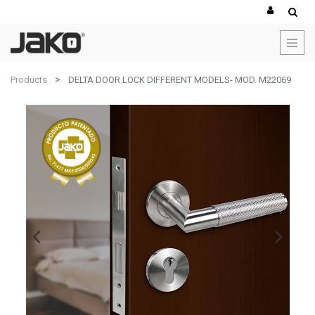
Products
DELTA DOOR LOCK DIFFERENT MODELS- MOD. M22069