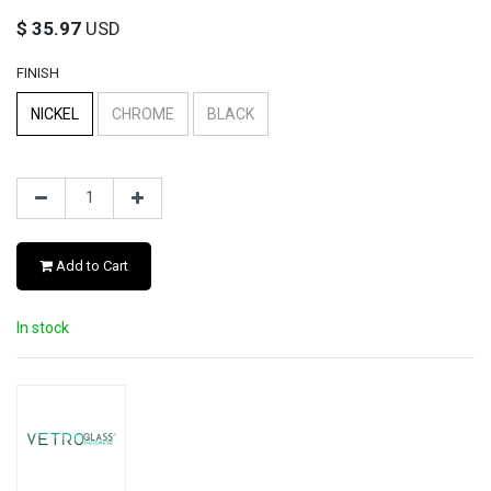
$
35.97
USD
FINISH
NICKEL
CHROME
BLACK
Add to Cart
In stock