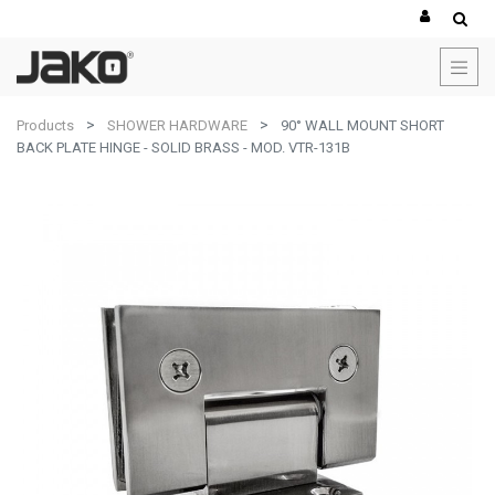
Products
SHOWER HARDWARE
90° WALL MOUNT SHORT
BACK PLATE HINGE - SOLID BRASS - MOD. VTR-131B