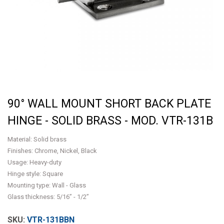
90° WALL MOUNT SHORT BACK PLATE
HINGE - SOLID BRASS - MOD. VTR-131B
Material: Solid brass
Finishes: Chrome, Nickel, Black
Usage: Heavy-duty
Hinge style: Square
Mounting type: Wall - Glass
Glass thickness: 5/16” - 1/2”
VTR-131BBN