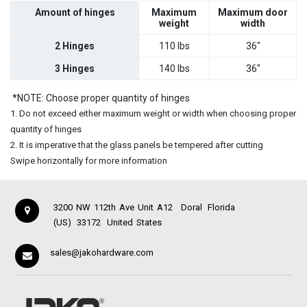
Amount of hinges
Maximum
Maximum door
weight
width
2 Hinges
110 lbs
36"
3 Hinges
140 lbs
36"
*NOTE: Choose proper quantity of hinges
1. Do not exceed either maximum weight or width when choosing proper
quantity of hinges
2. It is imperative that the glass panels be tempered after cutting
Swipe horizontally for more information
3200 NW 112th Ave Unit A12
Doral
Florida
(US)
33172
United States
sales@jakohardware.com