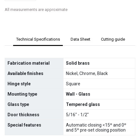
All measurements are approximate
Technical Specifications
Data Sheet
Cutting guide
Fabrication material
Solid brass
Available finishes
Nickel, Chrome, Black
Hinge style
Square
Mounting type
Wall - Glass
Glass type
Tempered glass
Door thickness
5/16" - 1/2"
Special features
Automatic closing <15º and 0º
and 5º pre-set closing position